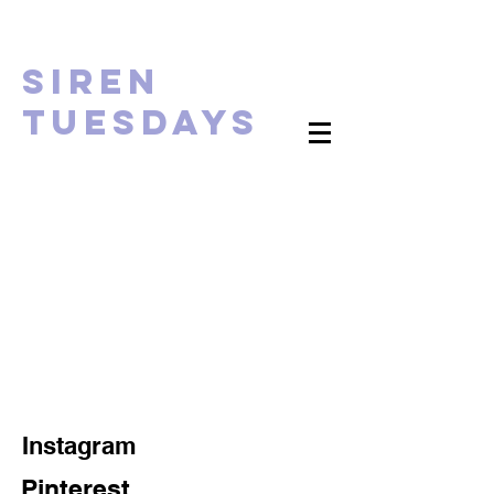
Siren
tUESDAYS
Instagram
Pinterest